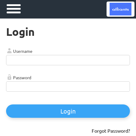
Login
Username
Password
Login
Forgot Password?